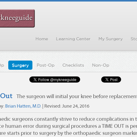
Home
Learning Center
My Surgery
Sto
Op
Surgery
Post-Op
Checklists
Non-Op
 Out
The surgeon will initial your knee before replacemen
by:
Brian Hatten, M.D.
| Revised:
June 24, 2016
dic surgeons constantly strive to reduce complications in th
ce human error during surgical procedures a TIME OUT is p
re starts prior to surgery by the orthopaedic surgeon marking