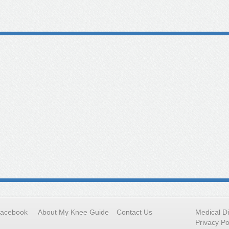
Facebook
About My Knee Guide
Contact Us
Medical D
Privacy Po