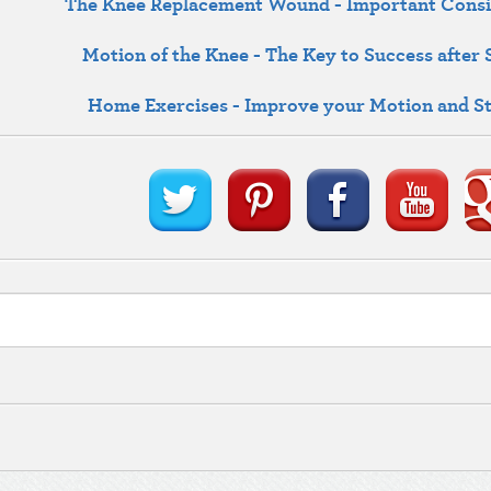
The Knee Replacement Wound - Important Consi
Motion of the Knee - The Key to Success after
Home Exercises - Improve your Motion and S