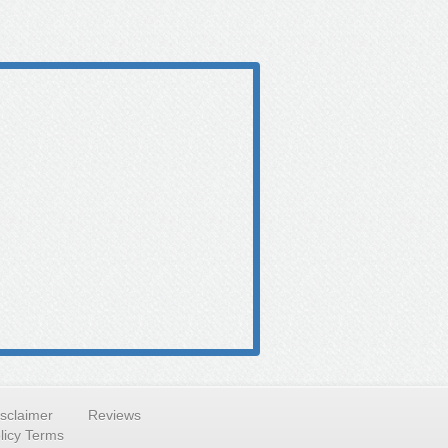
isclaimer
Reviews
licy Terms