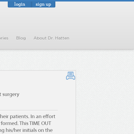
login
sign up
ries
Blog
About Dr. Hatten
t surgery
eir patients. In an effort
erformed
. This TIME OUT
 his/her initials on the