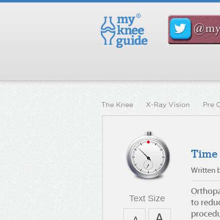
The Knee
X-Ray Vision
Pre 
Time
Written 
Orthopae
Text Size
to redu
procedu