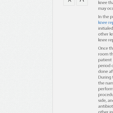
knee tha
may occ
In the 
knee re
initiale
other k
knee re
Once th
room th
patient
period 
done af
During 
the nam
perform
procedu
side, a
antibiot
other i