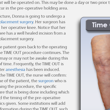
t will be operated on. This may be done a day or two prior to
ur in the pre-operative holding area.
picture, Donna is going to undergo a
placement surgery
. Her surgeon has
d her operative knee. Notice that her
nee has a well healed incision from a
placement surgery.
e patient goes back to the operating
e TIME OUT procedure continues. The
 may or may not be awake during this
of time. Frequently, the TIME OUT is
ter
anesthesia
has been induced.
the TIME OUT, the nurse will confirm:
e of the patient, the
surgeon
who is
ing the procedure, the specific
re that is being done including which
nd the timing of the pre-operative
ics given. Some institutions will add
nformation during the TIME OUT, such