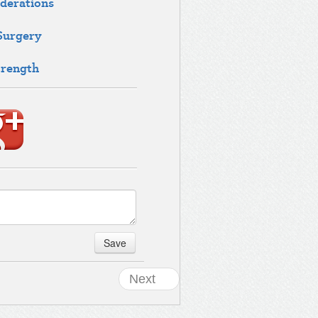
derations
 Surgery
trength
Save
Next