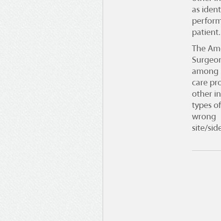
as ident
perform
patient.
The
Ame
Surgeo
among s
care pro
other in
types o
wrong
site/si