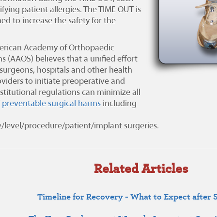
ifying patient allergies. The TIME OUT is
ed to increase the safety for the
rican Academy of Orthopaedic
ns (AAOS)
believes that a unified effort
urgeons, hospitals and other health
viders to initiate preoperative and
stitutional regulations can minimize all
f
preventable surgical harms
including
de/level/procedure/patient/implant surgeries.
Related Articles
Timeline for Recovery - What to Expect after 