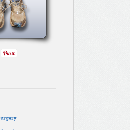
Surgery