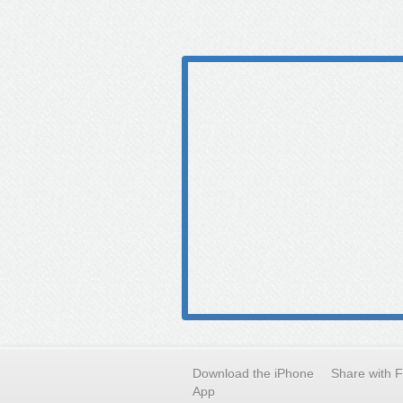
Download the iPhone
Share with 
App