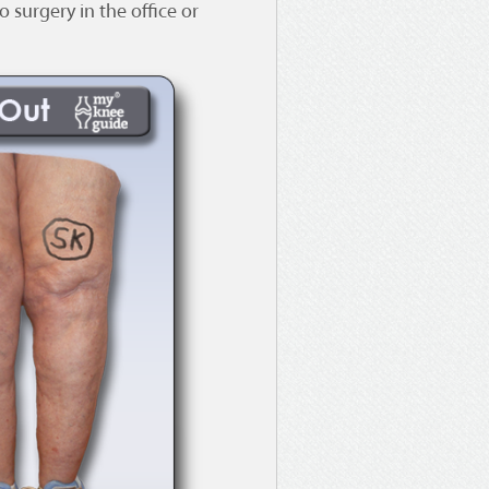
 surgery in the office or