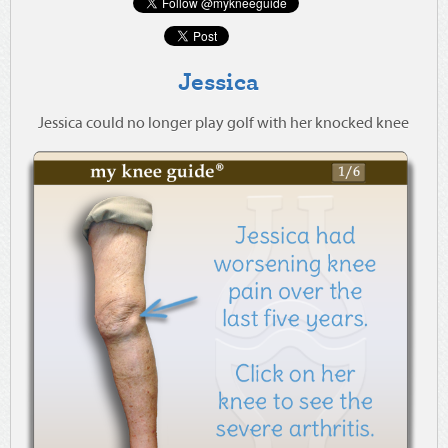
Jessica
Jessica could no longer play golf with her knocked knee