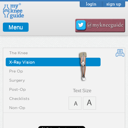
login
sign up
Menu
The Knee
X-Ray Vision
Pre Op
Surgery
Post-Op
Text Size
Checklists
Non-Op