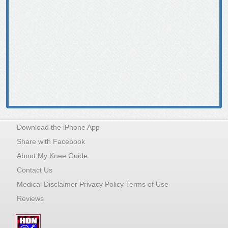
Download the iPhone App
Share with Facebook
About My Knee Guide
Contact Us
Medical Disclaimer Privacy Policy Terms of Use
Reviews