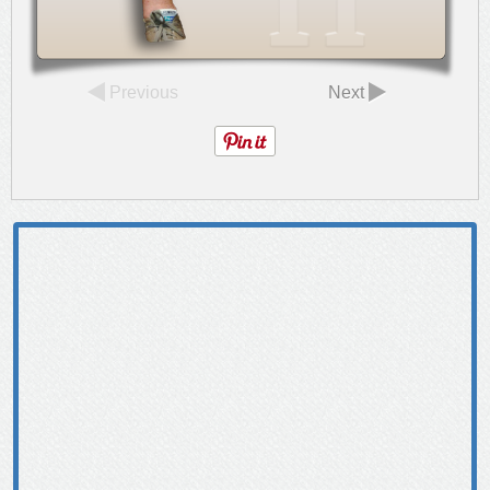
Previous
Next