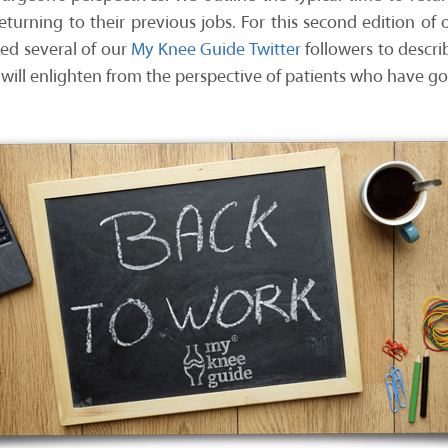
returning to their previous jobs. For this second edition of o
ked several of our
My Knee Guide Twitter
followers to descri
 will enlighten from the perspective of patients who have g