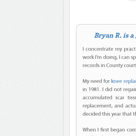
Bryan R. is 
I concentrate my pract
work I’m doing, I can s
records in County cour
My need for
knee repla
in 1981. I did not rega
accumulated scar tis
replacement, and actua
decided this year that 
When I first began con