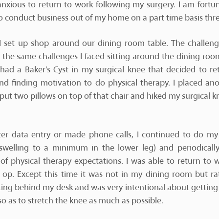
anxious to return to work following my surgery. I am fortun
 conduct business out of my home on a part time basis thr
k I set up shop around our dining room table. The challenge
the same challenges I faced sitting around the dining room
 had a Baker's Cyst in my surgical knee that decided to re
and finding motivation to do physical therapy. I placed an
 put two pillows on top of that chair and hiked my surgical k
er data entry or made phone calls, I continued to do m
swelling to a minimum in the lower leg) and periodica
f physical therapy expectations. I was able to return to 
t op. Except this time it was not in my dining room but ra
itting behind my desk and was very intentional about gettin
so as to stretch the knee as much as possible.