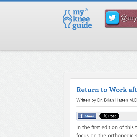
Return to Work af
Written by Dr. Brian Hatten M
In the first edition of this
focus on the orthopedic s