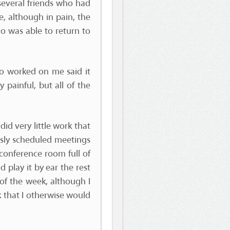
several friends who had
, although in pain, the
ho was able to return to
ho worked on me said it
 painful, but all of the
id very little work that
usly scheduled meetings
conference room full of
d play it by ear the rest
 of the week, although I
 that I otherwise would