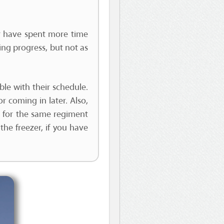
her have spent more time
aking progress, but not as
ible with their schedule.
r coming in later. Also,
re for the same regiment
the freezer, if you have