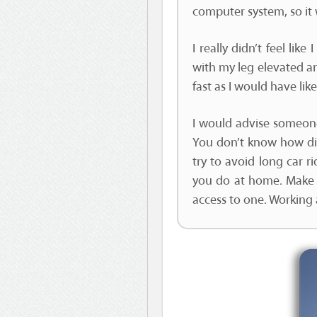
computer system, so it 
I really didn’t feel li
with my leg elevated a
fast as I would have like
I would advise someone
You don’t know how diff
try to avoid long car r
you do at home. Make
access to one. Working at