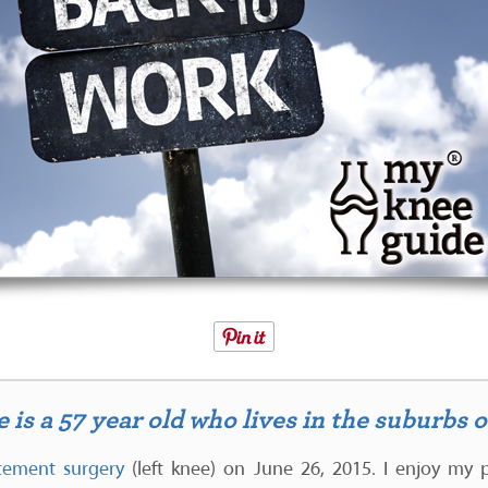
is a 57 year old who lives in the suburbs 
acement surgery
(left knee) on June 26, 2015. I enjoy my p