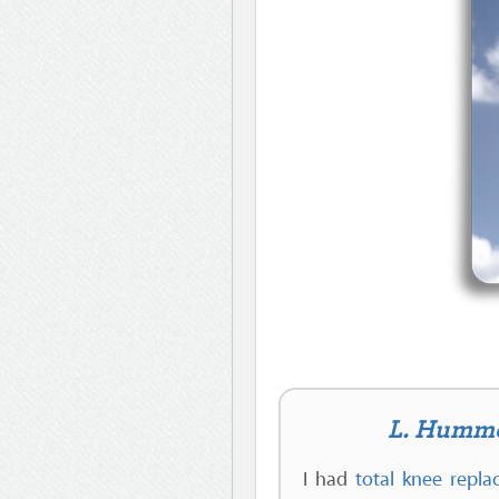
L. Humme 
I had
total knee repl