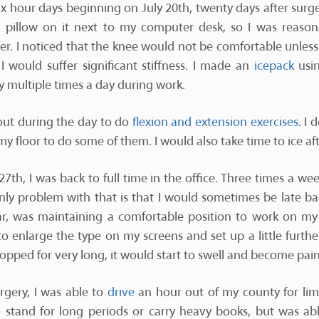
six hour days beginning on July 20th, twenty days after surge
a pillow on it next to my computer desk, so I was reason
 I noticed that the knee would not be comfortable unless i
 I would suffer significant stiffness. I made an
icepack
usin
y multiple times a day during work.
 out during the day to do
flexion and extension exercises
. I 
y floor to do some of them. I would also take time to ice aft
7th, I was back to full time in the office. Three times a we
only problem with that is that I would sometimes be late ba
far, was maintaining a comfortable position to work on m
o enlarge the type on my screens and set up a little furthe
ropped for very long, it would start to swell and become pain
rgery, I was able to
drive
an hour out of my county for lim
 stand for long periods or carry heavy books, but was ab