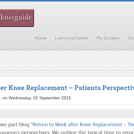
Home
Learning Center
My Surgery
Sto
ter Knee Replacement – Patients Perspecti
.D. on Wednesday, 02 September 2015
 two part blog "
Return to Work after Knee Replacement – Ti
urgeon's perspectives. We outline the typical time to retu