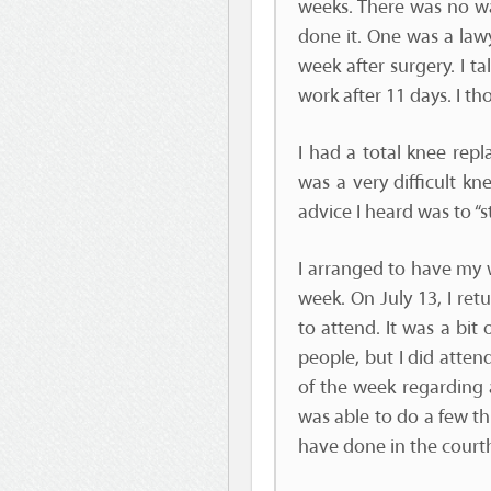
weeks. There was no wa
done it. One was a law
week after surgery. I t
work after 11 days. I th
I had a total knee rep
was a very difficult kn
advice I heard was to “
I arranged to have my w
week. On July 13, I re
to attend. It was a bi
people, but I did attend
of the week regarding a
was able to do a few t
have done in the court