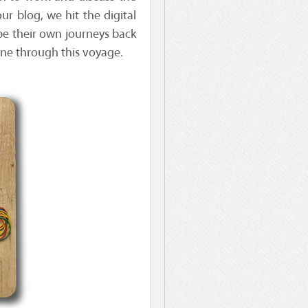
ur blog, we hit the digital
be their own journeys back
one through this voyage.