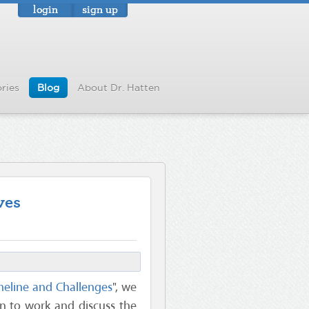
login
sign up
ries
Blog
About Dr. Hatten
ves
meline and Challenges
", we
rn to work and discuss the