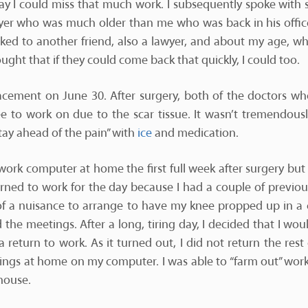
y I could miss that much work. I subsequently spoke with 
yer who was much older than me who was back in his office
alked to another friend, also a lawyer, and about my age, w
ought that if they could come back that quickly, I could too.
lacement on June 30. After surgery, both of the doctors w
ee to work on due to the scar tissue. It wasn’t tremendously
stay ahead of the pain” with
ice
and medication.
ork computer at home the first full week after surgery but d
turned to work for the day because I had a couple of previo
t of a nuisance to arrange to have my knee propped up in a 
 the meetings. After a long, tiring day, I decided that I woul
 return to work. As it turned out, I did not return the rest
hings at home on my computer. I was able to “farm out” work
house.