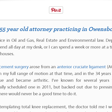
a 55 year old attorney practicing in Owensb
ice in Oil and Gas, Real Estate and Environmental law. D
pend all day at my desk, or I can spend a week or more at a t
thouses.
cement surgery
arose from an
anterior cruciate ligament
(AC
in my full range of motion at that time, and in the 34 year
sue and became arthritic. I’ve known for several years
lly scheduled one in 2011, but backed out due to pressing 
there would never be a good time to do it.
templating total knee replacement, the doctor told me I wo