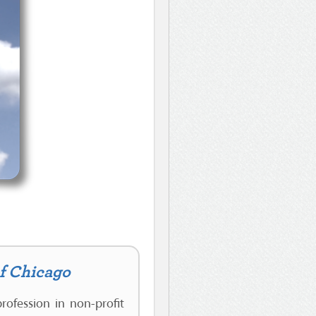
of Chicago
rofession in non-profit