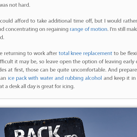
was not hard.
ke I could afford to take additional time off, but I would rat
nd concentrating on regaining
range of motion
. I’m still m
d.
 returning to work after
total knee replacement
to be flex
icult it may be, so leave open the option of leaving early o
ides at first, those can be quite uncomfortable. And prepa
 an
ice pack with water and rubbing alcohol
and keep it in 
 a desk all day is great for icing.