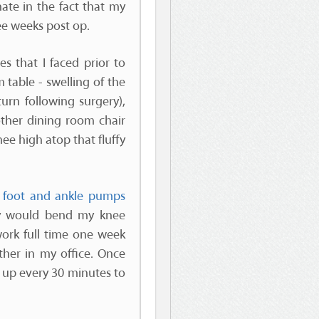
ate in the fact that my
ee weeks post op.
s that I faced prior to
 table - swelling of the
turn following surgery),
other dining room chair
nee high atop that fluffy
y
foot and ankle pumps
lly would bend my knee
work full time one week
ther in my office. Once
g up every 30 minutes to