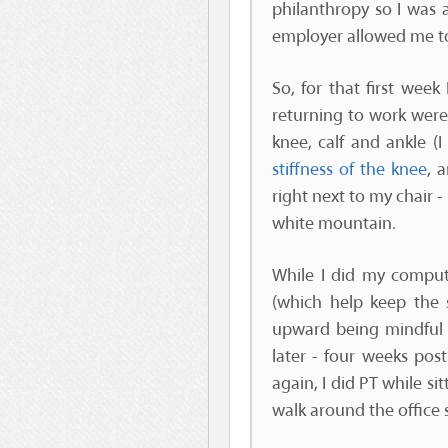
philanthropy so I was 
employer allowed me to
So, for that first wee
returning to work were 
knee, calf and ankle (I
stiffness of the knee
, 
right next to my chair -
white mountain.
While I did my comput
(which help keep the 
upward being mindful o
later - four weeks pos
again, I did PT while s
walk around the office 