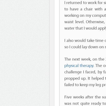
I returned to work for 
to have a chair with 
working on my computer.
waist level. Otherwise,
water that I would appl
I also would take time
so I could lay down on m
The next week, on the 2
physical therapy
. The 
challenge I faced, by 
propped up. It helped t
failed to keep my leg p
Five weeks after the su
was not quite ready to