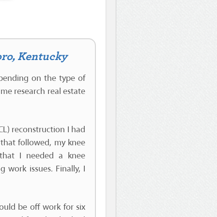
oro, Kentucky
epending on the type of
ime research real estate
L) reconstruction I had
s that followed, my knee
 that I needed a knee
work issues. Finally, I
uld be off work for six