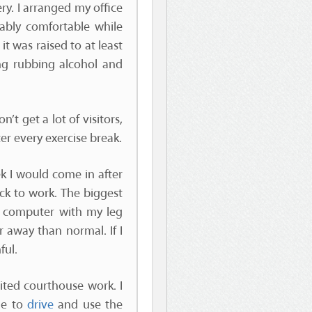
ry. I arranged my office
ably comfortable while
t was raised to at least
g rubbing alcohol and
don’t get a lot of visitors,
er every exercise break.
ek I would come in after
ck to work. The biggest
y computer with my leg
r away than normal. If I
ful.
ited courthouse work. I
le to
drive
and use the