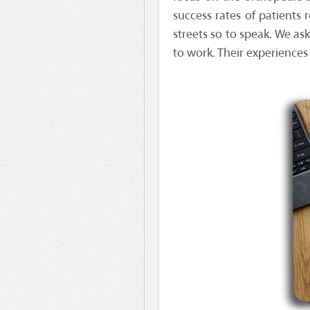
success rates of patients 
streets so to speak. We as
to work. Their experiences