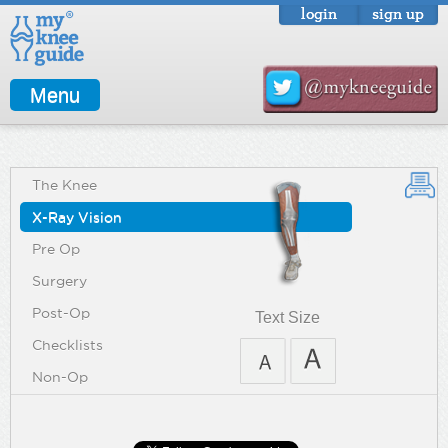
login
sign up
Menu
The Knee
X-Ray Vision
Pre Op
Surgery
Post-Op
Text Size
Checklists
Non-Op