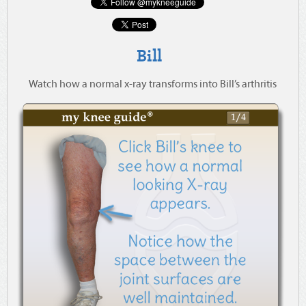
Bill
Watch how a normal x-ray transforms into Bill’s arthritis