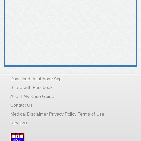
Download the iPhone App
Share with Facebook
About My Knee Guide
Contact Us
Medical Disclaimer Privacy Policy Terms of Use
Reviews