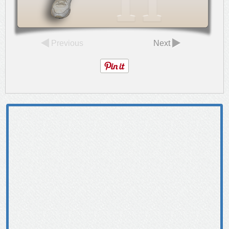
Previous
Next