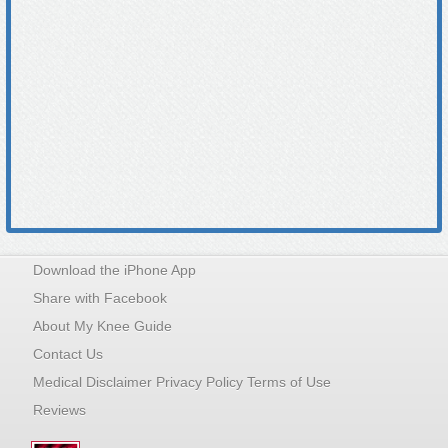
Download the iPhone App
Share with Facebook
About My Knee Guide
Contact Us
Medical Disclaimer Privacy Policy Terms of Use
Reviews