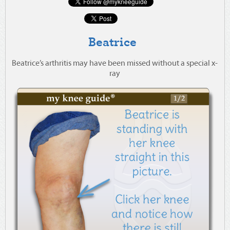
Beatrice
Beatrice’s arthritis may have been missed without a special x-
ray