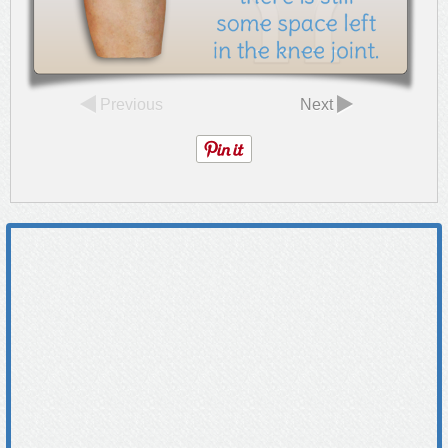
Previous
Next