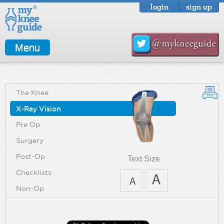
login
sign up
Menu
The Knee
X-Ray Vision
Pre Op
Surgery
Post-Op
Text Size
Checklists
Non-Op