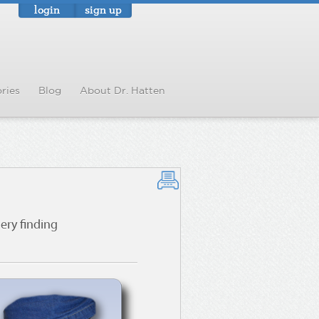
login
sign up
ries
Blog
About Dr. Hatten
ry finding