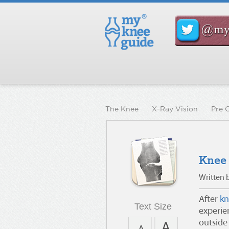
The Knee
X-Ray Vision
Pre 
Knee
Written 
After
kn
Text Size
experie
outside