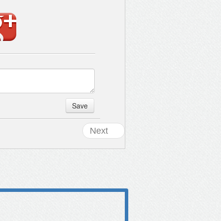
Save
Next