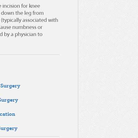
 incision for knee
 down the leg from
(typically associated with
cause numbness or
 by a physician to
 Surgery
 Surgery
cation
Surgery