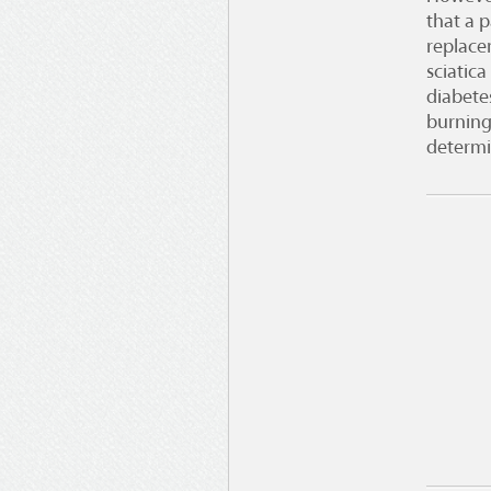
that a p
replace
sciatic
diabete
burning
determi