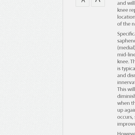
and wil
knee r
locatio
of the n
Specific
sapheno
(medial
mid-line
knee. T
is typic
and dis
innerva
This wil
diminis
when th
up agai
occurs, 
improve
However