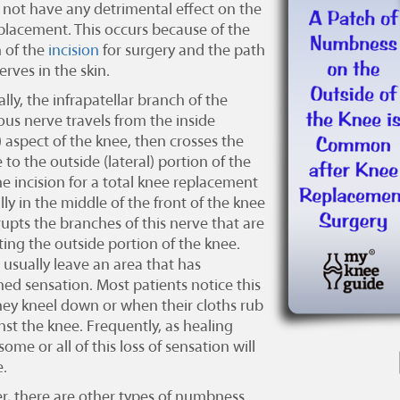
l not have any detrimental effect on the
eplacement
. This occurs because of the
n of the
incision
for surgery and the path
erves in the skin.
ally, the infrapatellar branch of the
us nerve travels from the inside
) aspect of the knee, then crosses the
 to the outside (lateral) portion of the
he incision for a total knee replacement
ally in the middle of the front of the knee
rupts the branches of this nerve that are
ting the outside portion of the knee.
l usually leave an area that has
hed sensation. Most patients notice this
ey kneel down or when their cloths rub
nst the knee. Frequently, as healing
some or all of this loss of sensation will
.
, there are other types of numbness