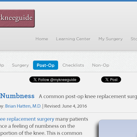
Home
Learning Center
My Surgery
Sto
Op
Surgery
Post-Op
Checklists
Non-Op
 Numbness
A common post-op knee replacement surge
by:
Brian Hatten, M.D.
| Revised:
June 4, 2016
ee replacement surgery
many patients
nce a feeling of numbness on the
 portion of the knee. This is common