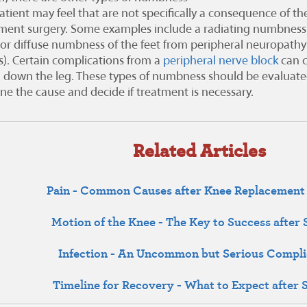
atient may feel that are not specifically a consequence of the
ment surgery. Some examples include a radiating numbness
a or diffuse numbness of the feet from peripheral neuropathy 
s). Certain complications from a
peripheral nerve block
can 
 down the leg. These types of numbness should be evaluated
ne the cause and decide if treatment is necessary.
Related Articles
Pain - Common Causes after Knee Replacement
Motion of the Knee - The Key to Success after
Infection - An Uncommon but Serious Compli
Timeline for Recovery - What to Expect after 