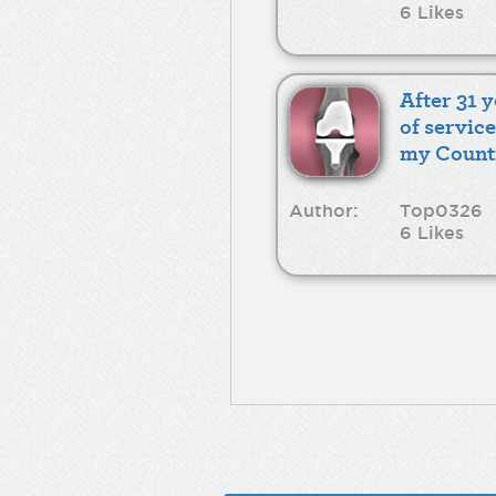
6 Likes
After 31 
of service
my Count
Author:
Top0326
6 Likes