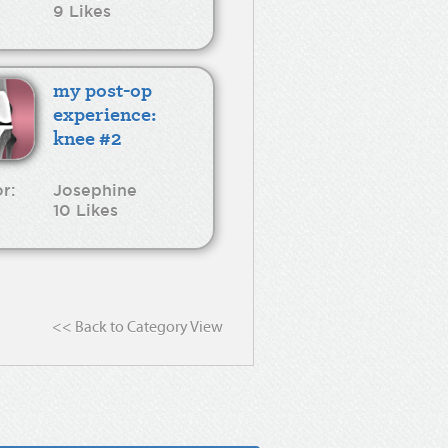
9 Likes
my post-op
experience:
knee #2
r:
Josephine
10 Likes
<< Back to Category View