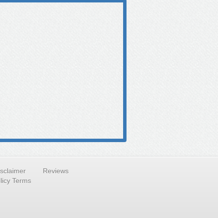
isclaimer
Reviews
licy Terms