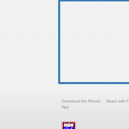
Download the iPhone
Share with 
App