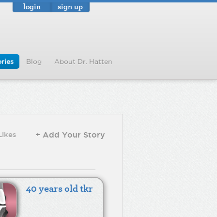
login
sign up
ries
Blog
About Dr. Hatten
Likes
+ Add Your Story
40 years old tkr