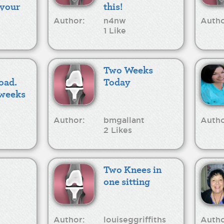
 your
this!
Author:
n4nw
Autho
1 Like
Two Weeks
oad.
Today
3weeks
Author:
bmgallant
Autho
2 Likes
Two Knees in
one sitting
Author:
louiseggriffiths
Autho