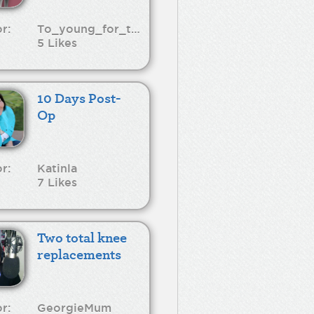
r:
To_young_for_this
5 Likes
10 Days Post-
Op
r:
Katinla
7 Likes
Two total knee
replacements
r:
GeorgieMum