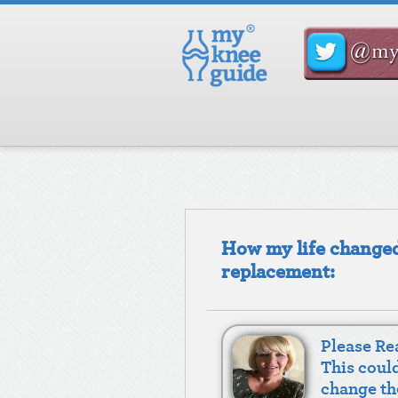
How my life changed
replacement:
Please Rea
This coul
change th