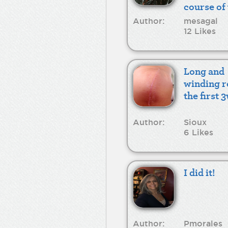
course of
recovery
Author:
mesagal
12 Likes
Long and
winding r
the first 
Author:
Sioux
6 Likes
I did it!
Author:
Pmorales