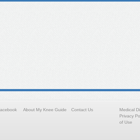
Facebook
About My Knee Guide
Contact Us
Medical D
Privacy Po
of Use