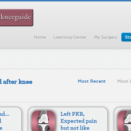
Home
Learning Center
My Surgery
Sto
 after knee
Most Recent
Most 
d...
Left PKR,
d
Expected pain
e
but not like