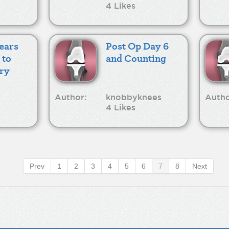
4 Likes
years
Post Op Day 6
 to
and Counting
ry
Author:
knobbyknees
Autho
4 Likes
Prev
1
2
3
4
5
6
7
8
Next