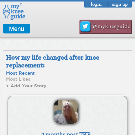
login
sign up
Menu
How my life changed after knee
replacement:
Most Recent
Most Likes
+ Add Your Story
3 months post TKR