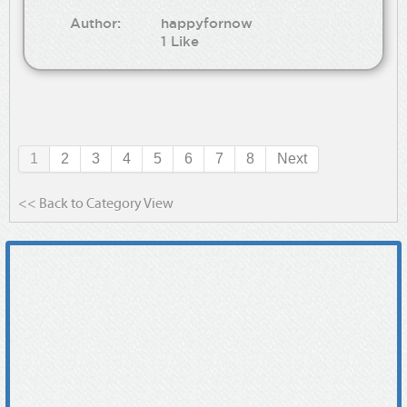
Author:
happyfornow
1 Like
1
2
3
4
5
6
7
8
Next
<< Back to Category View