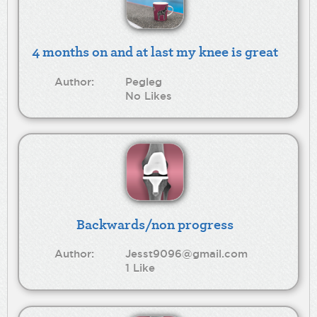
4 months on and at last my knee is great
Author:
Pegleg
No Likes
Backwards/non progress
Author:
Jesst9096@gmail.com
1 Like