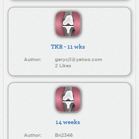
TKR - 11 wks
Author:
garycj1@yahoo.com
2 Likes
14 weeks
Author:
Bn2346