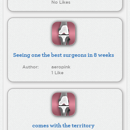
No Likes
Seeing one the best surgeons in 8 weeks
Author:
aeropink
1 Like
comes with the territory