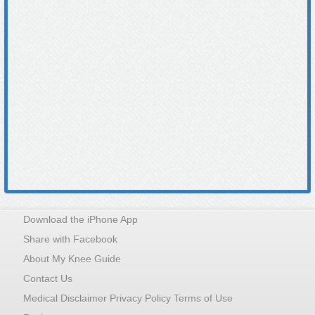
Download the iPhone App
Share with Facebook
About My Knee Guide
Contact Us
Medical Disclaimer Privacy Policy Terms of Use