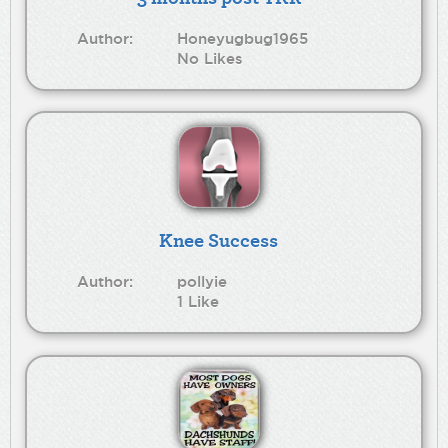
Author:
Honeyugbug1965
No Likes
Knee Success
Author:
pollyie
1 Like