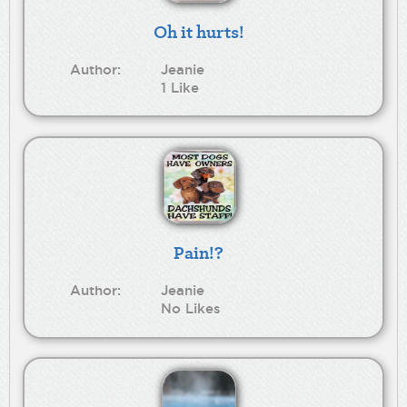
Oh it hurts!
Author:
Jeanie
1 Like
Pain!?
Author:
Jeanie
No Likes