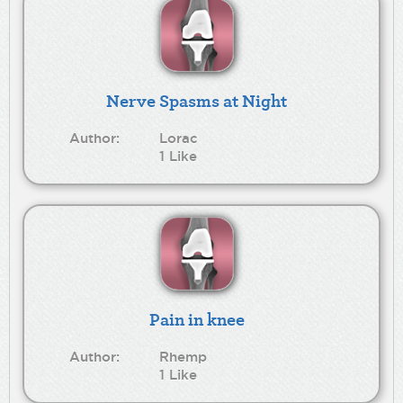
Nerve Spasms at Night
Author:
Lorac
1 Like
Pain in knee
Author:
Rhemp
1 Like