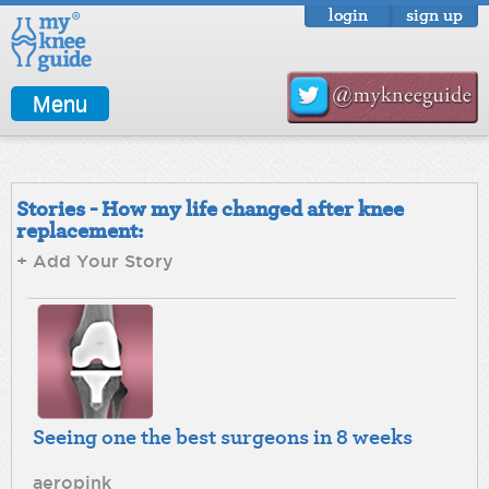
login
sign up
Menu
Stories - How my life changed after knee
replacement:
+ Add Your Story
Seeing one the best surgeons in 8 weeks
aeropink