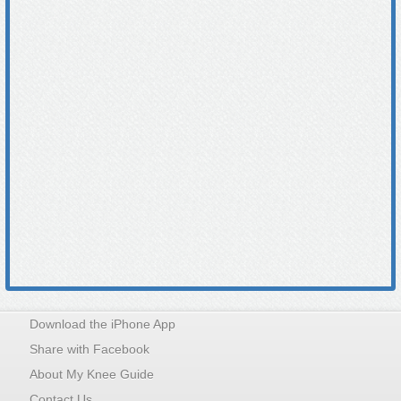
Download the iPhone App
Share with Facebook
About My Knee Guide
Contact Us