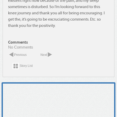
existent right now because of the pain, and my sleep
sometimes is disturbed. So I’m looking forward to this
knee journey and thank you all for being encouraging. I
get the, it’s going to be excruciating comments. Etc. so
thank you for the positivity.
Comments
No Comments
Previous
Next
Story List