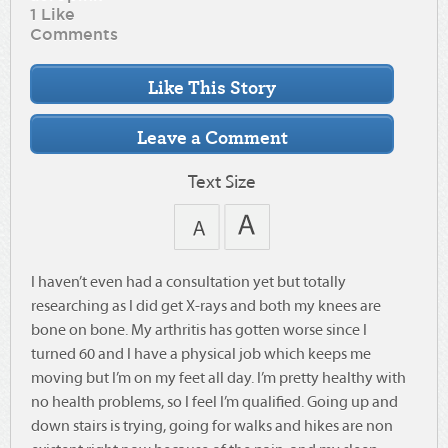
1 Like
Comments
Text Size
I haven’t even had a consultation yet but totally
researching as I did get X-rays and both my knees are
bone on bone. My arthritis has gotten worse since I
turned 60 and I have a physical job which keeps me
moving but I’m on my feet all day. I’m pretty healthy with
no health problems, so I feel I’m qualified. Going up and
down stairs is trying, going for walks and hikes are non