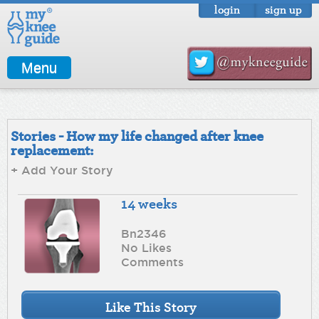
login
sign up
Menu
Stories - How my life changed after knee
replacement:
+ Add Your Story
14 weeks
Bn2346
No Likes
Comments