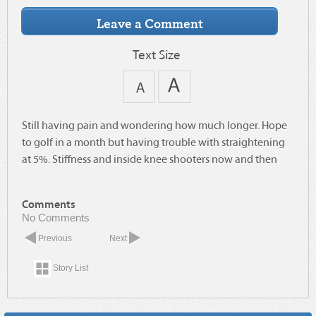
Text Size
Still having pain and wondering how much longer. Hope
to golf in a month but having trouble with straightening
at 5%. Stiffness and inside knee shooters now and then
Comments
No Comments
Previous
Next
Story List