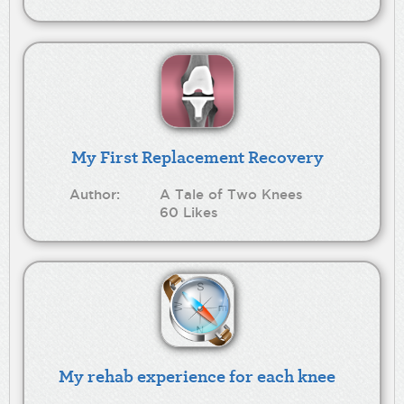
My First Replacement Recovery
Author:
A Tale of Two Knees
60 Likes
My rehab experience for each knee