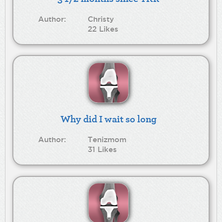
Author:
Christy
22 Likes
Why did I wait so long
Author:
Tenizmom
31 Likes