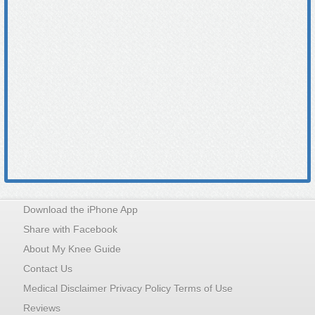
Download the iPhone App
Share with Facebook
About My Knee Guide
Contact Us
Medical Disclaimer Privacy Policy Terms of Use
Reviews