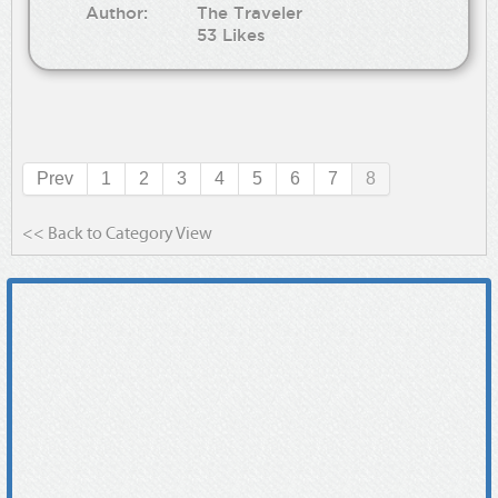
Author:
The Traveler
53 Likes
Prev
1
2
3
4
5
6
7
8
<< Back to Category View