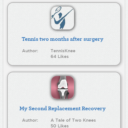
Tennis two months after surgery
Author:
TennisKnee
64 Likes
My Second Replacement Recovery
Author:
A Tale of Two Knees
50 Likes