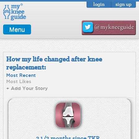
login
sign up
Menu
How my life changed after knee
replacement:
Most Recent
Most Likes
+ Add Your Story
3 1/2 months since TKR