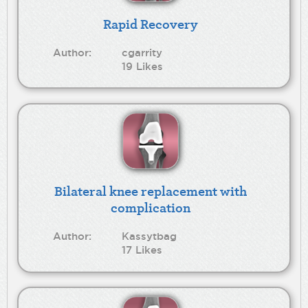
Rapid Recovery
Author:
cgarrity
19 Likes
Bilateral knee replacement with
complication
Author:
Kassytbag
17 Likes