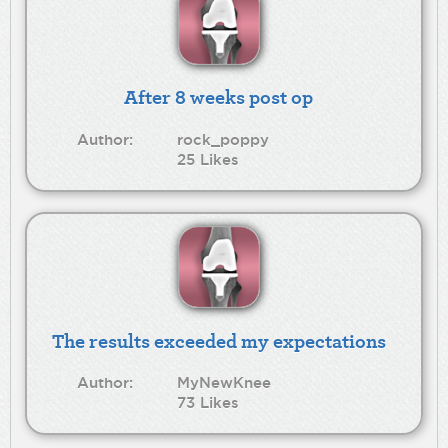
After 8 weeks post op
Author:
rock_poppy
25 Likes
The results exceeded my expectations
Author:
MyNewKnee
73 Likes