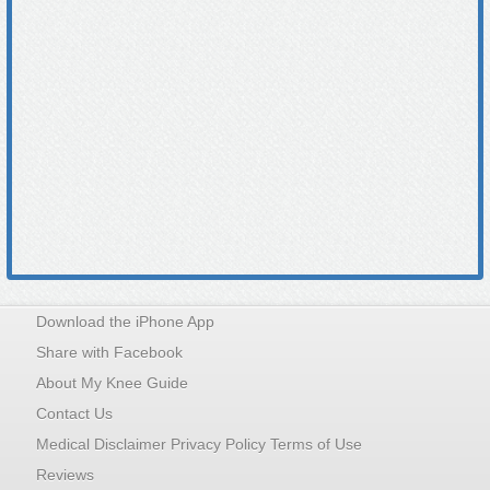
Download the iPhone App
Share with Facebook
About My Knee Guide
Contact Us
Medical Disclaimer Privacy Policy Terms of Use
Reviews