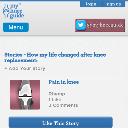
login
sign up
Menu
Stories - How my life changed after knee
replacement:
+ Add Your Story
Pain in knee
Rhemp
1 Like
3 Comments