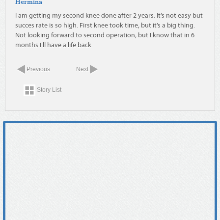
Hermina
I am getting my second knee done after 2 years. It’s not easy but
succes rate is so high. First knee took time, but it’s a big thing.
Not looking forward to second operation, but I know that in 6
months I ll have a life back
Previous
Next
Story List