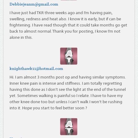
Debbiejeanm@gmail.com
I have just had TKR three weeks ago and I’m having pain,
swelling, redness and heat also. I know it is early, but if can be
frightening. I have read though that it could take months go get
back to almost normal. Thank you for posting, I know I’m not
alone in this.
knighthawk11@hotmail.com
Hi. I am almost 3 months post op and having similar symptoms.
Inner knee pain is intense and stiffness. I am totally regretting
having this done as I don’t see the light at the end of the tunnel
yet. Sometimes walking is painful so I relate. I have to have my
other knee done too but unless I can’t walk I won’t be rushing
into it. Hope you start to feel better soon ?