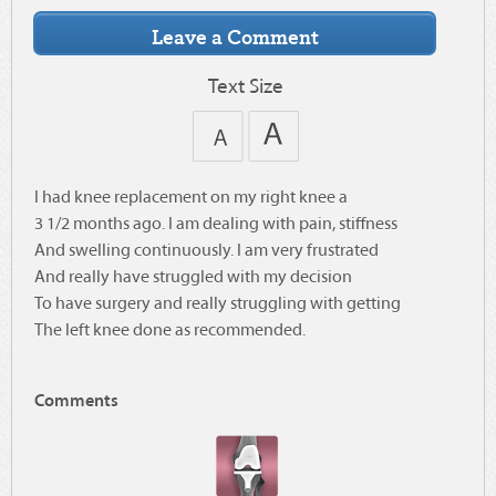
Text Size
I had knee replacement on my right knee a
3 1/2 months ago. I am dealing with pain, stiffness
And swelling continuously. I am very frustrated
And really have struggled with my decision
To have surgery and really struggling with getting
The left knee done as recommended.
Comments