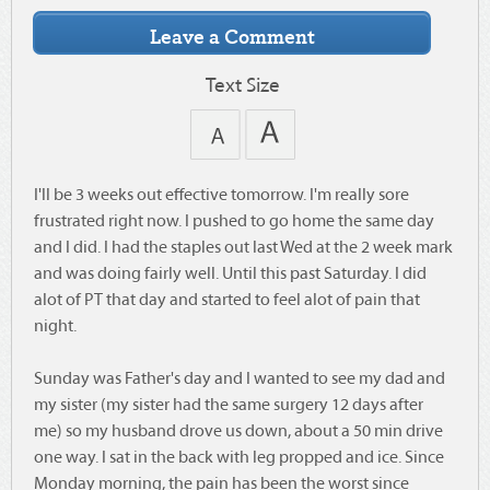
Text Size
I'll be 3 weeks out effective tomorrow. I'm really sore
frustrated right now. I pushed to go home the same day
and I did. I had the staples out last Wed at the 2 week mark
and was doing fairly well. Until this past Saturday. I did
alot of PT that day and started to feel alot of pain that
night.
Sunday was Father's day and I wanted to see my dad and
my sister (my sister had the same surgery 12 days after
me) so my husband drove us down, about a 50 min drive
one way. I sat in the back with leg propped and ice. Since
Monday morning, the pain has been the worst since