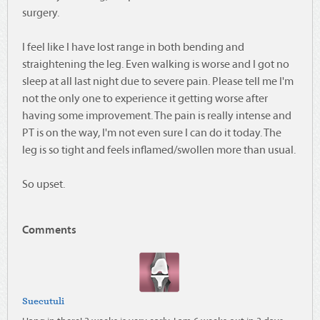
surgery.
I feel like I have lost range in both bending and
straightening the leg. Even walking is worse and I got no
sleep at all last night due to severe pain. Please tell me I'm
not the only one to experience it getting worse after
having some improvement. The pain is really intense and
PT is on the way, I'm not even sure I can do it today. The
leg is so tight and feels inflamed/swollen more than usual.
So upset.
Comments
Suecutuli