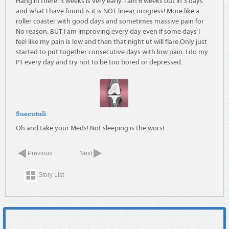
Hang in there! 3 weeks is very early. I am 6 weeks out in 3 days
and what I have found is it is NOT linear orogress! More like a
roller coaster with good days and sometimes massive pain for
No reason. BUT I am improving every day even if some days I
feel like my pain is low and then that night ut will flare.Only just
started to put together consecutive days with low pain. I do my
PT every day and try not to be too bored or depressed.
Suecutuli
Oh and take your Meds! Not sleeping is the worst.
Previous
Next
Story List