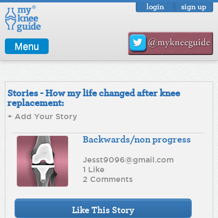
login
sign up
Menu
Stories - How my life changed after knee
replacement:
+ Add Your Story
Backwards/non progress
Jesst9096@gmail.com
1 Like
2 Comments