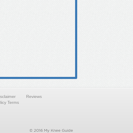
isclaimer
Reviews
licy Terms
© 2016 My Knee Guide