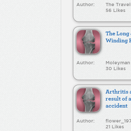
Author:
The Travel
56 Likes
The Long
Winding 
Author:
Moleyman
30 Likes
Arthritis 
result of 
accident
Author:
flower_19
21 Likes