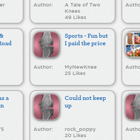
er
Author:
A Tale of Two
Autho
Knees
49 Likes
 &
Sports - Fun but
Road
I paid the price
Author:
MyNewKnee
Autho
25 Likes
as a
Could not keep
an
up
75
Author:
rock_poppy
Autho
20 Likes