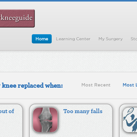
Home
Learning Center
My Surgery
Sto
y knee replaced when:
Most Recent
Most 
out of
Too many falls