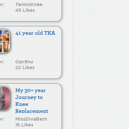
r:
TennisKnee
45 Likes
41 year old TKA
r:
Opr8nu
22 Likes
My 30+ year
Journey to
Knee
Replacement
r:
MissDivaBeth
15 Likes