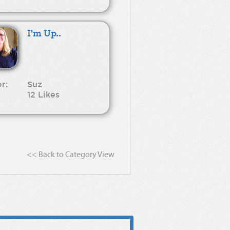
I'm Up..
r:
Suz
12 Likes
<< Back to Category View