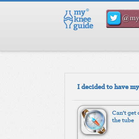
I decided to have m
Can't get 
the tube