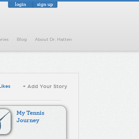
login
sign up
ries
Blog
About Dr. Hatten
Likes
+ Add Your Story
My Tennis
Journey