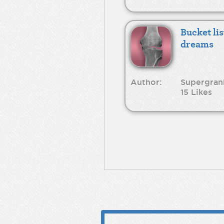
Bucket lis
dreams
Author:
Supergran
15 Likes