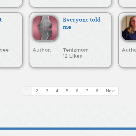
t
Everyone told
me
bee
Author:
Tenizmom
Autho
12 Likes
1
2
3
4
5
6
7
8
Next