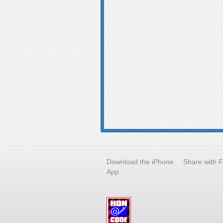
Download the iPhone
Share with 
App