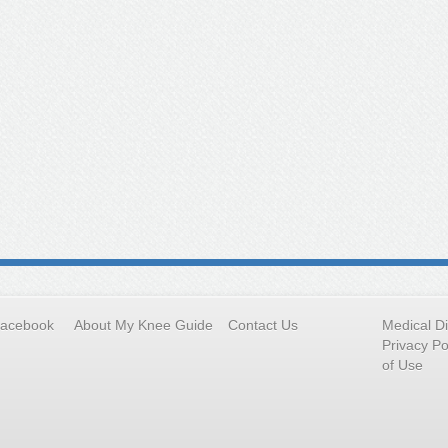
Facebook
About My Knee Guide
Contact Us
Medical D
Privacy Po
of Use