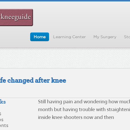
Home
Learning Center
My Surgery
Sto
ife changed after knee
eks
Still having pain and wondering how much 
month but having trouble with straighteni
6
inside knee shooters now and then
es
nts