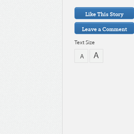
Text Size