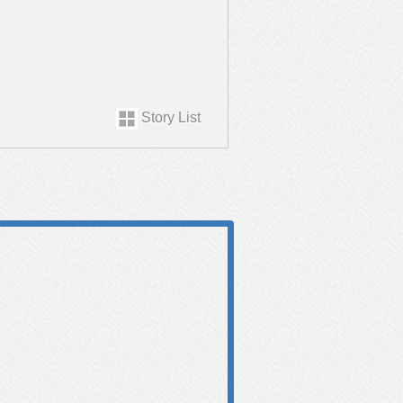
Story List