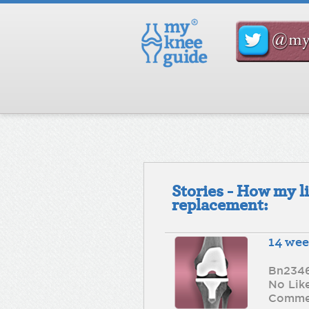
Stories - How my l
replacement:
14 we
Bn234
No Lik
Comme