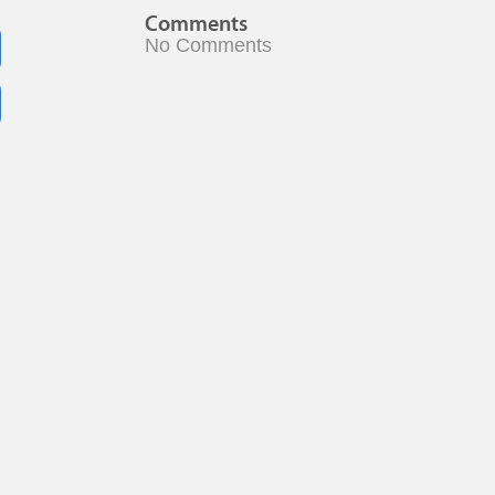
Comments
No Comments