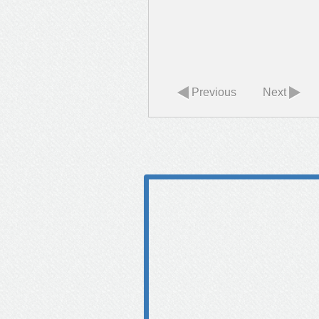
Previous
Next