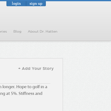
login
sign up
ries
Blog
About Dr. Hatten
+ Add Your Story
longer. Hope to golf in a
ng at 5%. Stiffness and