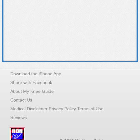
Download the iPhone App
Share with Facebook
About My Knee Guide
Contact Us
Medical Disclaimer Privacy Policy Terms of Use
Reviews