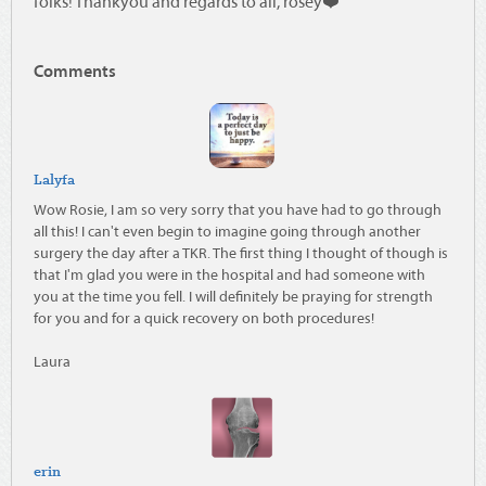
folks! Thankyou and regards to all, rosey❤️
Comments
Lalyfa
Wow Rosie, I am so very sorry that you have had to go through
all this! I can't even begin to imagine going through another
surgery the day after a TKR. The first thing I thought of though is
that I'm glad you were in the hospital and had someone with
you at the time you fell. I will definitely be praying for strength
for you and for a quick recovery on both procedures!
Laura
erin