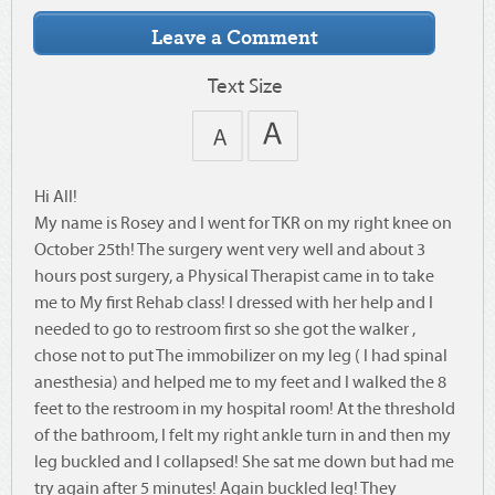
Text Size
Hi All!
My name is Rosey and I went for TKR on my right knee on
October 25th! The surgery went very well and about 3
hours post surgery, a Physical Therapist came in to take
me to My first Rehab class! I dressed with her help and I
needed to go to restroom first so she got the walker ,
chose not to put The immobilizer on my leg ( I had spinal
anesthesia) and helped me to my feet and I walked the 8
feet to the restroom in my hospital room! At the threshold
of the bathroom, I felt my right ankle turn in and then my
leg buckled and I collapsed! She sat me down but had me
try again after 5 minutes! Again buckled leg! They