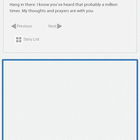
Hang in there. I know you've heard that probably a million
times. My thoughts and prayers are with you.
Previous
Next
Story List