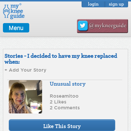
login
sign up
Menu
Stories - I decided to have my knee replaced
when:
+ Add Your Story
Unusual story
Roseamitoo
2 Likes
2 Comments