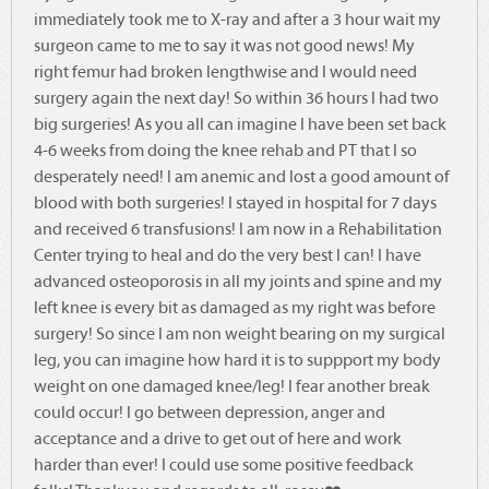
immediately took me to X-ray and after a 3 hour wait my
surgeon came to me to say it was not good news! My
right femur had broken lengthwise and I would need
surgery again the next day! So within 36 hours I had two
big surgeries! As you all can imagine I have been set back
4-6 weeks from doing the knee rehab and PT that I so
desperately need! I am anemic and lost a good amount of
blood with both surgeries! I stayed in hospital for 7 days
and received 6 transfusions! I am now in a Rehabilitation
Center trying to heal and do the very best I can! I have
advanced osteoporosis in all my joints and spine and my
left knee is every bit as damaged as my right was before
surgery! So since I am non weight bearing on my surgical
leg, you can imagine how hard it is to suppport my body
weight on one damaged knee/leg! I fear another break
could occur! I go between depression, anger and
acceptance and a drive to get out of here and work
harder than ever! I could use some positive feedback