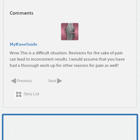
Comments
MyKneeGuide
Wow. This is a difficult situation. Revisions for the sake of pain
can lead to inconsistent results. I would assume that you have
had a thorough work up for other reasons for pain as well?
Previous
Next
Story List