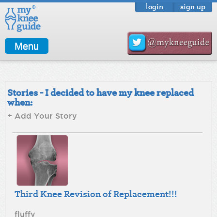
login
sign up
Menu
Stories - I decided to have my knee replaced
when:
+ Add Your Story
Third Knee Revision of Replacement!!!
fluffy