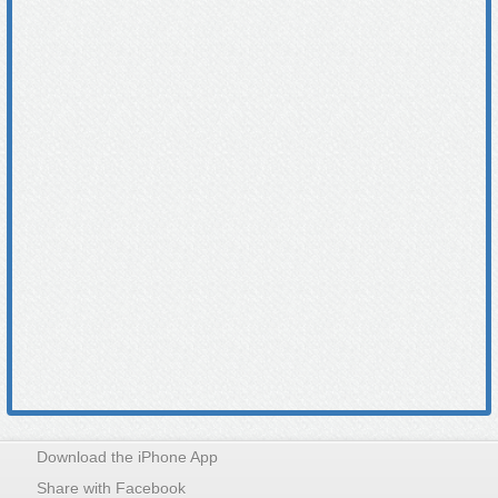
Download the iPhone App
Share with Facebook