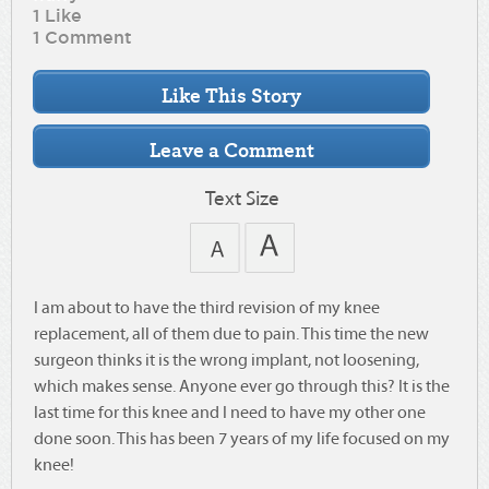
1 Like
1 Comment
Text Size
I am about to have the third revision of my knee
replacement, all of them due to pain. This time the new
surgeon thinks it is the wrong implant, not loosening,
which makes sense. Anyone ever go through this? It is the
last time for this knee and I need to have my other one
done soon. This has been 7 years of my life focused on my
knee!