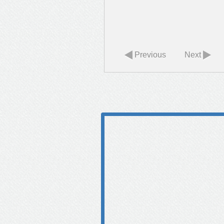
Previous
Next