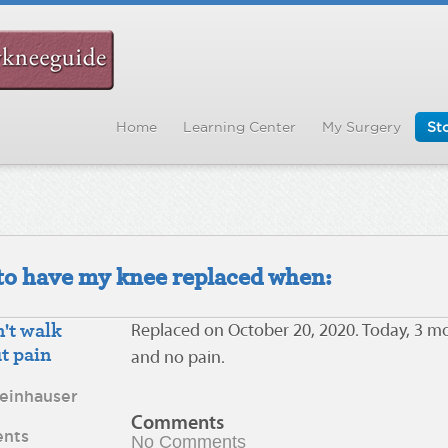
Home
Learning Center
My Surgery
Sto
d to have my knee replaced when:
't walk
Replaced on October 20, 2020. Today, 3 m
t pain
and no pain.
teinhauser
Comments
nts
No Comments