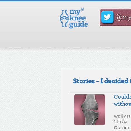
Stories - I decide
Couldn
withou
wallys
1 Like
Comme