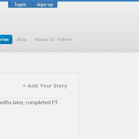
login
sign up
ries
Blog
About Dr. Hatten
+ Add Your Story
onths later, completed PT