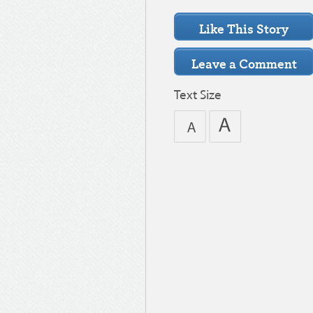
Text Size