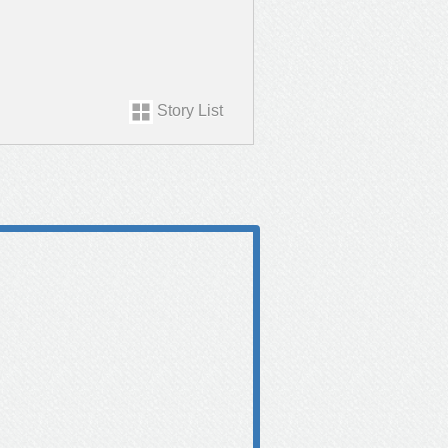
Story List