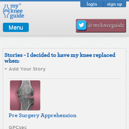
login
sign up
Menu
Stories - I decided to have my knee replaced
when:
+ Add Your Story
Pre Surgery Apprehension
GPCsec