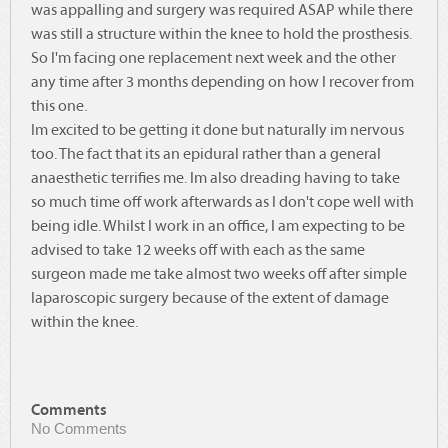
was appalling and surgery was required ASAP while there
was still a structure within the knee to hold the prosthesis.
So I'm facing one replacement next week and the other
any time after 3 months depending on how I recover from
this one.
Im excited to be getting it done but naturally im nervous
too. The fact that its an epidural rather than a general
anaesthetic terrifies me. Im also dreading having to take
so much time off work afterwards as I don't cope well with
being idle. Whilst I work in an office, I am expecting to be
advised to take 12 weeks off with each as the same
surgeon made me take almost two weeks off after simple
laparoscopic surgery because of the extent of damage
within the knee.
Comments
No Comments