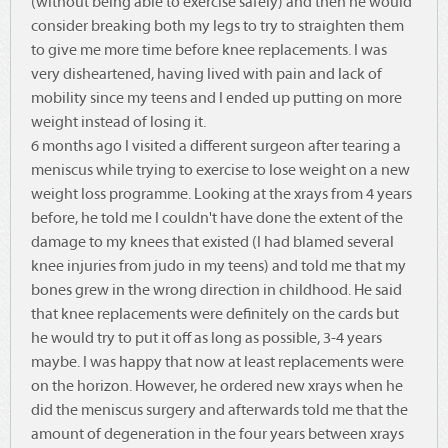
(without being able to exercise safely) and then he would
consider breaking both my legs to try to straighten them
to give me more time before knee replacements. I was
very disheartened, having lived with pain and lack of
mobility since my teens and I ended up putting on more
weight instead of losing it.
6 months ago I visited a different surgeon after tearing a
meniscus while trying to exercise to lose weight on a new
weight loss programme. Looking at the xrays from 4 years
before, he told me I couldn't have done the extent of the
damage to my knees that existed (I had blamed several
knee injuries from judo in my teens) and told me that my
bones grew in the wrong direction in childhood. He said
that knee replacements were definitely on the cards but
he would try to put it off as long as possible, 3-4 years
maybe. I was happy that now at least replacements were
on the horizon. However, he ordered new xrays when he
did the meniscus surgery and afterwards told me that the
amount of degeneration in the four years between xrays