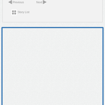
Previous
Next
Story List