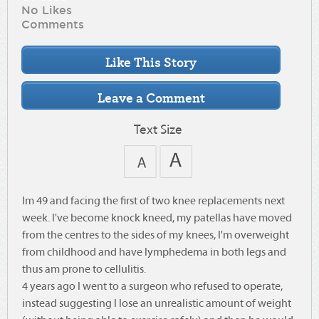
No Likes
Comments
Text Size
Im 49 and facing the first of two knee replacements next
week. I've become knock kneed, my patellas have moved
from the centres to the sides of my knees, I'm overweight
from childhood and have lymphedema in both legs and
thus am prone to cellulitis.
4 years ago I went to a surgeon who refused to operate,
instead suggesting I lose an unrealistic amount of weight