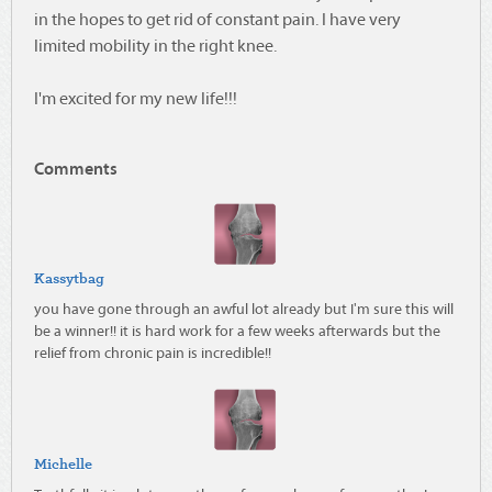
in the hopes to get rid of constant pain. I have very
limited mobility in the right knee.
I'm excited for my new life!!!
Comments
Kassytbag
you have gone through an awful lot already but I'm sure this will
be a winner!! it is hard work for a few weeks afterwards but the
relief from chronic pain is incredible!!
Michelle