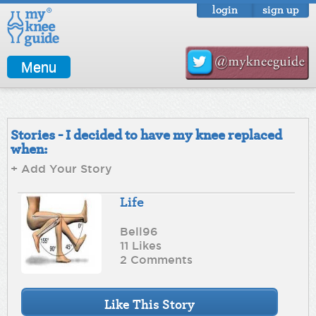
login
sign up
Menu
Stories - I decided to have my knee replaced
when:
+ Add Your Story
Life
Bell96
11 Likes
2 Comments