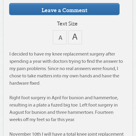
Text Size
I decided to have my knee replacement surgery after
spending a year with doctors trying to find the answer to
my pain problems. Since no real answers were found, I
chose to take matters into my own hands and have the
hardware fixed.
Right foot surgery in April for bunion and hammertoe,
resulting in a plate a fuzed big toe. Left foot surgery in
August for bunion and three hammertoes. Fourteen
weeks off my feet so far this year.
November 10th I will have a total knee joint replacement