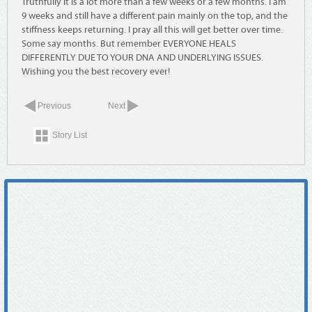
Truthfully it is a lot more than a few weeks or a few months. I am
9 weeks and still have a different pain mainly on the top, and the
stiffness keeps returning. I pray all this will get better over time.
Some say months. But remember EVERYONE HEALS
DIFFERENTLY DUE TO YOUR DNA AND UNDERLYING ISSUES.
Wishing you the best recovery ever!
Previous
Next
Story List