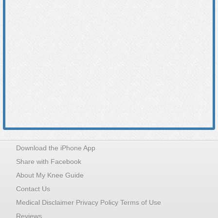
Download the iPhone App
Share with Facebook
About My Knee Guide
Contact Us
Medical Disclaimer Privacy Policy Terms of Use
Reviews