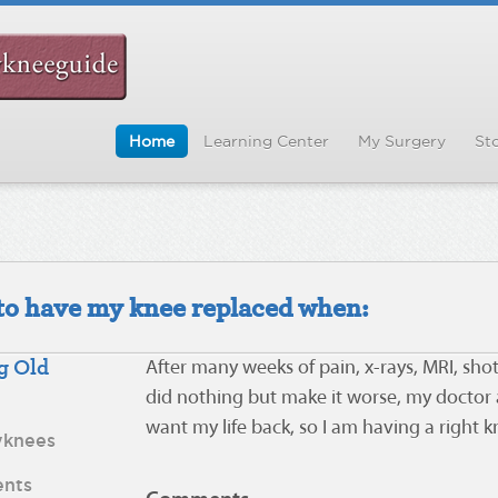
Home
Learning Center
My Surgery
Sto
d to have my knee replaced when:
g Old
After many weeks of pain, x-rays, MRI, shot
did nothing but make it worse, my doctor a
want my life back, so I am having a right 
yknees
nts