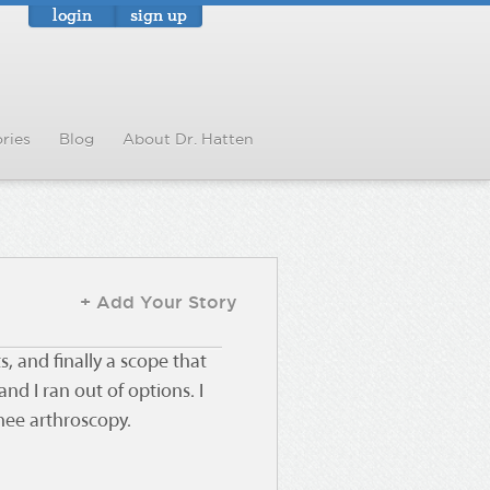
login
sign up
ries
Blog
About Dr. Hatten
+ Add Your Story
s, and finally a scope that
nd I ran out of options. I
knee arthroscopy.