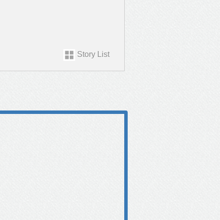
Story List