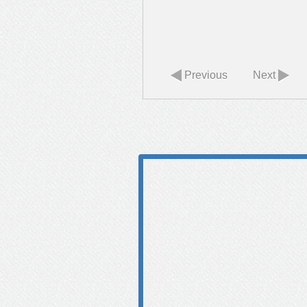
Previous
Next