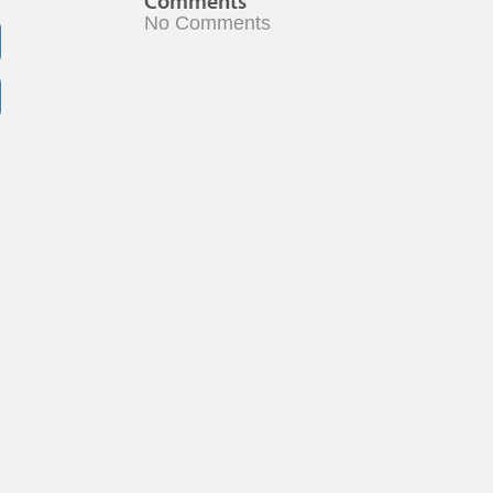
Comments
No Comments