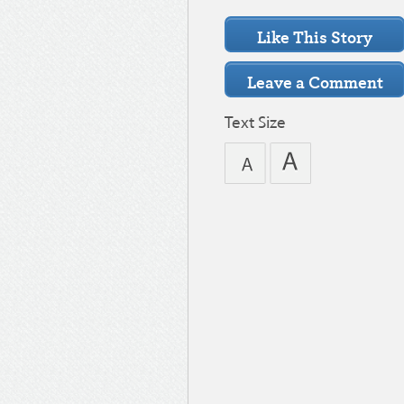
Text Size