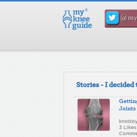
Stories - I decide
Gettin
Joints
knobb
3 Likes
Comme