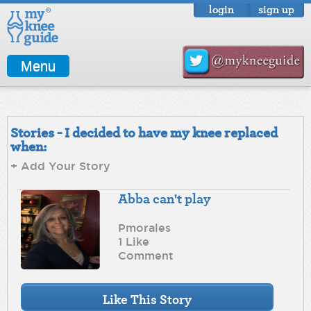
login
sign up
Menu
Stories - I decided to have my knee replaced
when:
+ Add Your Story
Abba can't play
Pmorales
1 Like
Comment