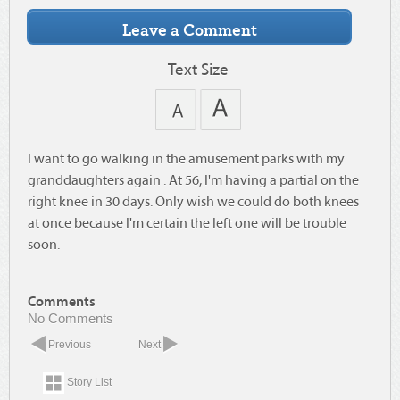
Text Size
I want to go walking in the amusement parks with my
granddaughters again . At 56, I'm having a partial on the
right knee in 30 days. Only wish we could do both knees
at once because I'm certain the left one will be trouble
soon.
Comments
No Comments
Previous
Next
Story List