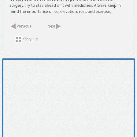
surgery. Try to stay ahead of it with medicines. Always keep in
mind the importance of ice, elevation, rest, and exercise.
Previous
Next
Story List