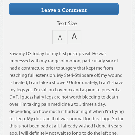
Text Size
Saw my OS today for my first postop visit. He was
impressed with my range of motion, particularly since I
had a contracture prior to surgery that kept me from
reaching full extension. My Steri-Strips are off, my wound
is healed, I can take a shower! Unfortunately, I can't shave
my legs yet. I'm still on Lovenox and aspirin to prevent a
DVT. I guess hairy legs are not worth bleeding to death
over! I'm taking pain medicine 2 to 3 times a day,
depending on how much it hurts at night when I'm trying
to sleep. My doc said that was normal for this stage. So far
this is not been bad at all. I already wished I done it years
ago. I will definitely not wait so long to do the left one.