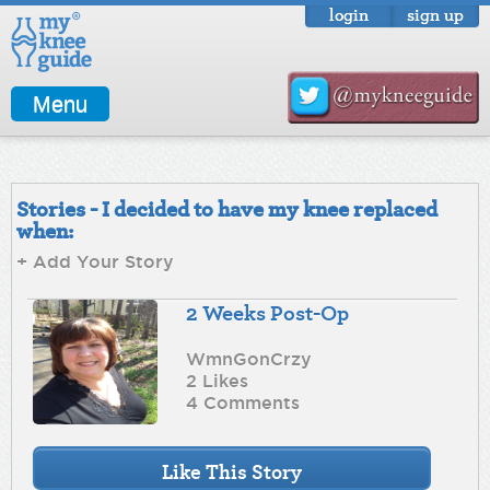
login
sign up
Menu
Stories - I decided to have my knee replaced
when:
+ Add Your Story
2 Weeks Post-Op
WmnGonCrzy
2 Likes
4 Comments