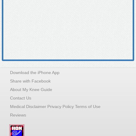
Download the iPhone App
Share with Facebook
About My Knee Guide
Contact Us
Medical Disclaimer Privacy Policy Terms of Use
Reviews