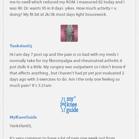
me to swell which reduced my ROM. I measured 82 today and I
was 90. Dr. wants 95 in 8 days. yikes. How much activity r u
doing? My fit bit id 2k/3k most days light housework.
Yanksfan63
Hi I am day 7 post op and the pain is so bad with my meds I
normally take for my fibromyalgia and rheumatoid arthritis it
just dulls it a little. My surgery was outpatient so I don't know if
that affects anything , but I haven't had pt yet just evaluated 2
days ago with 3 exercises to do. Am I the only one feeling so
much pain? It's 5:21am .
MyKneeGuide
Yanksfan63,
It's very common to have a lot of pain one week out from