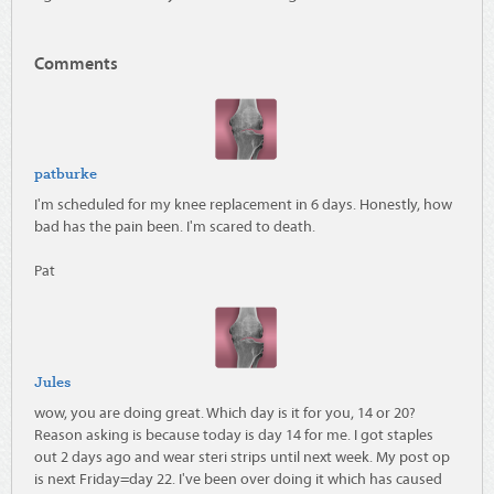
Comments
patburke
I'm scheduled for my knee replacement in 6 days. Honestly, how
bad has the pain been. I'm scared to death.
Pat
Jules
wow, you are doing great. Which day is it for you, 14 or 20?
Reason asking is because today is day 14 for me. I got staples
out 2 days ago and wear steri strips until next week. My post op
is next Friday=day 22. I've been over doing it which has caused