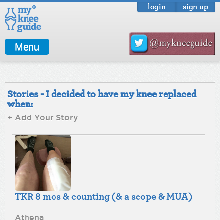
login
sign up
Menu
Stories - I decided to have my knee replaced
when:
+ Add Your Story
TKR 8 mos & counting (& a scope & MUA)
Athena