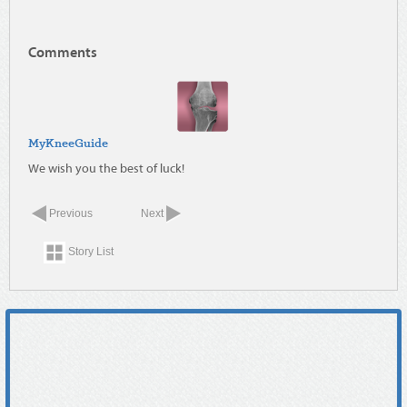
Comments
MyKneeGuide
We wish you the best of luck!
Previous
Next
Story List