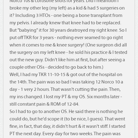
Norco 10s & cortisone shots for years. Did I meantion I
broke my other leg (my left) as a kid & had 5 surgeries on
it? Including 3 HTOs - one being a bone transplant from
my pelvis. I already knew that knee had to be replaced.
But "babying" it for 30 years deatroyed my right knee. So I
put off TKR for 3 years - nothing ever seamed to go right
when it comes to me & knee surgery! (One surgeon did all
the surgery on my left knee - he sold his practice & I tested
out the new guy. Didn't like him at first, but after seeing a
couple other OSs - decided to go back to him.)
Well, I had my TKR 11-10-15 & got out of the hospital on
the 14th. The pain was so bad I was taking 12 Norco 10 a
day - 1 very 2 hours. That wasn't cutting the pain. Then,
my ins changed. I lost my PT & my OS. Six months later -
still constant pain & ROM of 12-84.
So I had to go to another OS. He said there is nothing he
could do, but he'd scope it (to be nice, I guess). That went
fine, in fact, that day, it didn't hurt & it wasn't stiff. I started
PT the next day. Every day for two weeks. The pain was