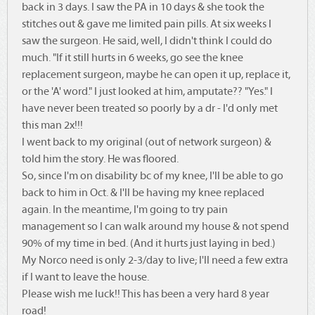
back in 3 days. I saw the PA in 10 days & she took the
stitches out & gave me limited pain pills. At six weeks I
saw the surgeon. He said, well, I didn't think I could do
much. "If it still hurts in 6 weeks, go see the knee
replacement surgeon, maybe he can open it up, replace it,
or the 'A' word." I just looked at him, amputate?? "Yes." I
have never been treated so poorly by a dr - I'd only met
this man 2x!!!
I went back to my original (out of network surgeon) &
told him the story. He was floored.
So, since I'm on disability bc of my knee, I'll be able to go
back to him in Oct. & I'll be having my knee replaced
again. In the meantime, I'm going to try pain
management so I can walk around my house & not spend
90% of my time in bed. (And it hurts just laying in bed.)
My Norco need is only 2-3/day to live; I'll need a few extra
if I want to leave the house.
Please wish me luck!! This has been a very hard 8 year
road!