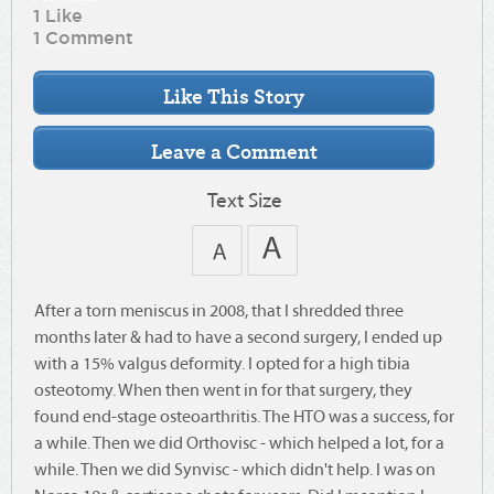
1 Like
1 Comment
Text Size
After a torn meniscus in 2008, that I shredded three
months later & had to have a second surgery, I ended up
with a 15% valgus deformity. I opted for a high tibia
osteotomy. When then went in for that surgery, they
found end-stage osteoarthritis. The HTO was a success, for
a while. Then we did Orthovisc - which helped a lot, for a
while. Then we did Synvisc - which didn't help. I was on