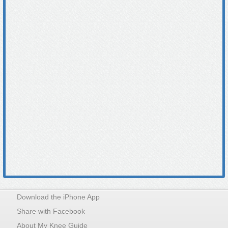
Download the iPhone App
Share with Facebook
About My Knee Guide