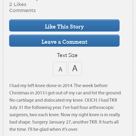
2 Likes
Comments
Text Size
I had my left knee done in 2014. The week before
Christmas in 2013 I got out of my car and hit the ground.
No cartilage and dislocated my knee. OUCH. I had TKR
July 31 the following year. I've had four arthroscopic
surgeries, two each knee. Now my right knee is in really
bad shape. Surgery January 27, another TKR. It hurts all
the time. I'll be glad when it's over.