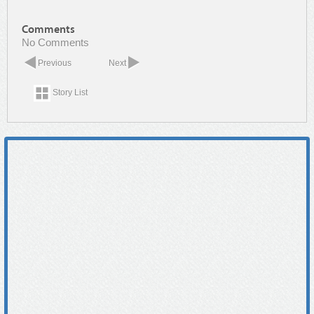
Comments
No Comments
Previous
Next
Story List