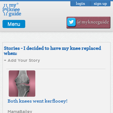
login
sign up
Menu
Stories - I decided to have my knee replaced
when:
+ Add Your Story
Both knees went kerflooey!
MamaBailey