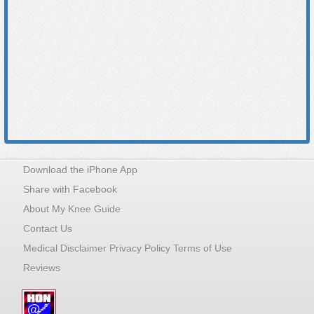
Download the iPhone App
Share with Facebook
About My Knee Guide
Contact Us
Medical Disclaimer Privacy Policy Terms of Use
Reviews