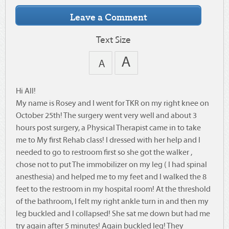
Text Size
Hi All!
My name is Rosey and I went for TKR on my right knee on
October 25th! The surgery went very well and about 3
hours post surgery, a Physical Therapist came in to take
me to My first Rehab class! I dressed with her help and I
needed to go to restroom first so she got the walker ,
chose not to put The immobilizer on my leg ( I had spinal
anesthesia) and helped me to my feet and I walked the 8
feet to the restroom in my hospital room! At the threshold
of the bathroom, I felt my right ankle turn in and then my
leg buckled and I collapsed! She sat me down but had me
try again after 5 minutes! Again buckled leg! They