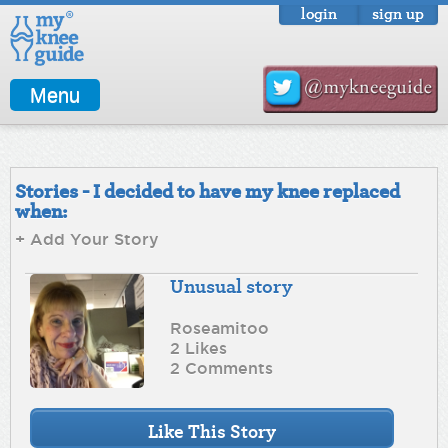
login
sign up
Menu
Stories - I decided to have my knee replaced
when:
+ Add Your Story
Unusual story
Roseamitoo
2 Likes
2 Comments