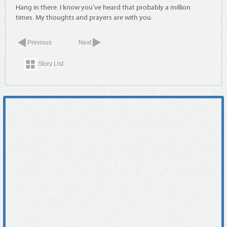
Hang in there. I know you've heard that probably a million
times. My thoughts and prayers are with you.
Previous
Next
Story List