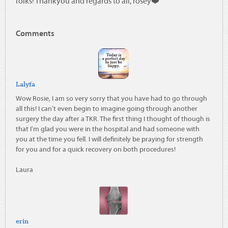
folks! Thankyou and regards to all, rosey❤️
Comments
Lalyfa
Wow Rosie, I am so very sorry that you have had to go through
all this! I can't even begin to imagine going through another
surgery the day after a TKR. The first thing I thought of though is
that I'm glad you were in the hospital and had someone with
you at the time you fell. I will definitely be praying for strength
for you and for a quick recovery on both procedures!
Laura
erin