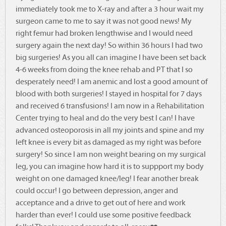
immediately took me to X-ray and after a 3 hour wait my
surgeon came to me to say it was not good news! My
right femur had broken lengthwise and I would need
surgery again the next day! So within 36 hours I had two
big surgeries! As you all can imagine I have been set back
4-6 weeks from doing the knee rehab and PT that I so
desperately need! I am anemic and lost a good amount of
blood with both surgeries! I stayed in hospital for 7 days
and received 6 transfusions! I am now in a Rehabilitation
Center trying to heal and do the very best I can! I have
advanced osteoporosis in all my joints and spine and my
left knee is every bit as damaged as my right was before
surgery! So since I am non weight bearing on my surgical
leg, you can imagine how hard it is to suppport my body
weight on one damaged knee/leg! I fear another break
could occur! I go between depression, anger and
acceptance and a drive to get out of here and work
harder than ever! I could use some positive feedback