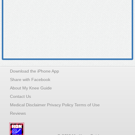
Download the iPhone App
Share with Facebook
About My Knee Guide
Contact Us
Medical Disclaimer Privacy Policy Terms of Use
Reviews