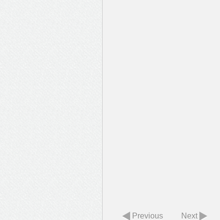
Previous
Next