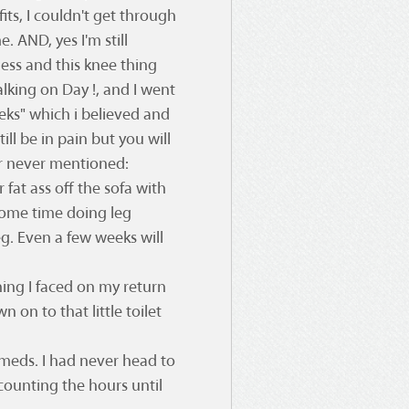
fits, I couldn't get through
. AND, yes I'm still
ess and this knee thing
lking on Day !, and I went
eks" which i believed and
ill be in pain but you will
r never mentioned:
r fat ass off the sofa with
some time doing leg
eg. Even a few weeks will
thing I faced on my return
 on to that little toilet
r meds. I had never head to
counting the hours until