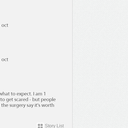
 oct
 oct
what to expect. I am 1
to get scared - but people
the surgery say it's worth
Story List