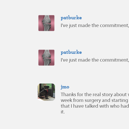
patburke
I've just made the commitment,
patburke
I've just made the commitment,
jmo
Thanks for the real story about 
week from surgery and starting 
that I have talked with who had 
it.