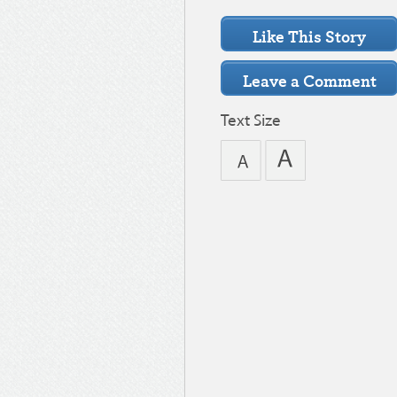
Text Size