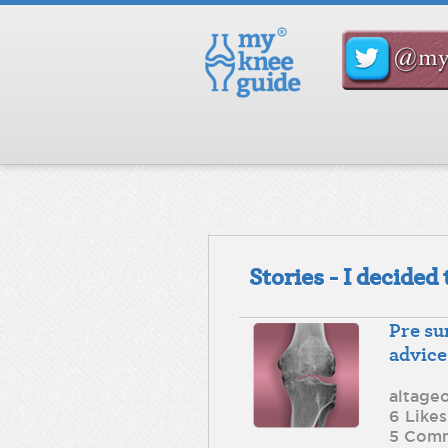
Stories - I decide
Pre su
advice
altage
6 Likes
5 Com