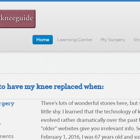
Home
Learning Center
My Surgery
Sto
d to have my knee replaced when:
rgery
There's lots of wonderful stories here, but
little shy. I learned that the technology o
evolved rather dramatically over the past 
o
"older" websites give you irrelevant info. S
ments
February 1, 2016, I was 67 years old and su