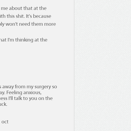
d me about that at the
h this shit. It's because
ably won't need them more
 what I'm thinking at the
ys away from my surgery so
ay. Feeling anxious,
ss I'll talk to you on the
uck.
 oct