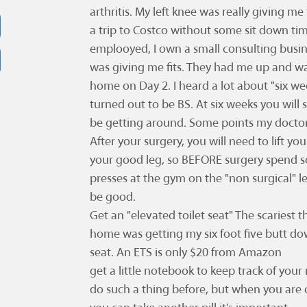
arthritis. My left knee was really giving me 
a trip to Costco without some sit down time
emplooyed, I own a small consulting busin
was giving me fits. They had me up and wa
home on Day 2. I heard a lot about "six we
turned out to be BS. At six weeks you will st
be getting around. Some points my docto
After your surgery, you will need to lift you
your good leg, so BEFORE surgery spend 
presses at the gym on the "non surgical" l
be good.
Get an "elevated toilet seat" The scariest 
home was getting my six foot five butt down
seat. An ETS is only $20 from Amazon
get a little notebook to keep track of you
do such a thing before, but when you are 