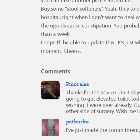
you can take another pill it's important.
Buy some "stool softeners". Yeah, they tol
hospital; right when I don't want to deal wit
the opoids cause constipation. You prob
than a week.
I hope I'll be able to update this . It's just
moment. Cheers.
Comments
Pmorales
Thanks for the advice. I'm 3 da
going to get elevated toilet tod
wishing it were over already. Gue
other side of surgery. Wish me l
patburke
I've just made the commitment,