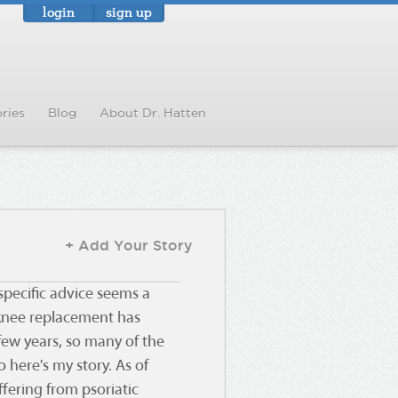
login
sign up
ries
Blog
About Dr. Hatten
+ Add Your Story
 specific advice seems a
f knee replacement has
few years, so many of the
o here's my story. As of
ffering from psoriatic