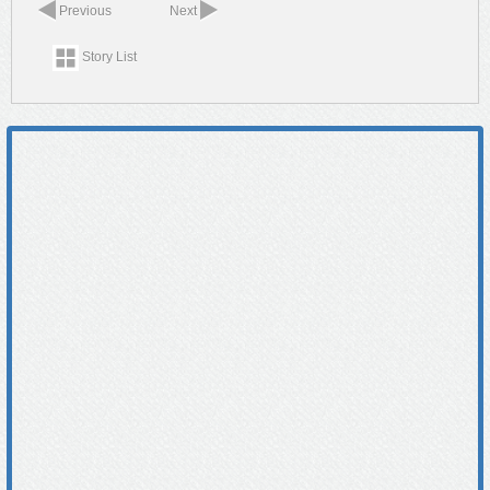
Previous
Next
Story List