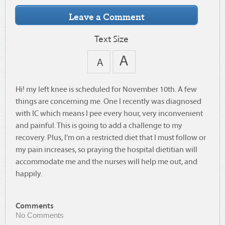
Text Size
Hi! my left knee is scheduled for November 10th. A few
things are concerning me. One I recently was diagnosed
with IC which means I pee every hour, very inconvenient
and painful. This is going to add a challenge to my
recovery. Plus, I'm on a restricted diet that I must follow or
my pain increases, so praying the hospital dietitian will
accommodate me and the nurses will help me out, and
happily.
Comments
No Comments