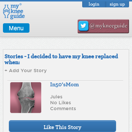
login
sign up
Menu
Stories - I decided to have my knee replaced
when:
+ Add Your Story
In50'sMom
Jules
No Likes
Comments